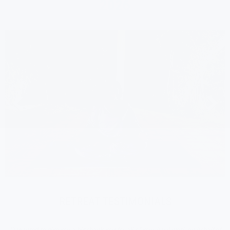
2026
RETREAT TESTIMONIALS
"I wanted to give you a big thank you for all of your hard work on behalf of