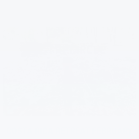
COSTA RICA RETREAT FEBRUARY