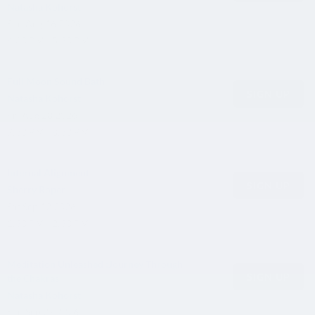
Natasha Kohorst
Sun
Aug 16 2026
4:00 PM - 5:30 PM
Full Moon Sound Bath
SIGN UP
Natasha Kohorst
Fri
Aug 28 2026
7:30 PM - 8:30 PM
Internal Alignment
SIGN UP
Sherry Roper
Sat
Sep 12 2026
1:30 PM - 2:30 PM
Meditation Unleashed :Journey Through
SIGN UP
the Chakras
Natasha Kohorst
Sun
Sep 27 2026