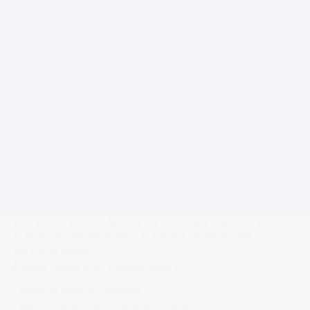
RELEASE, RESTORE & REJUVENATE YOGA RETREAT
Hope Springs Institute
Step away. Breathe deep. Come home to you.
There comes a moment when your soul quietly whispers,
it's time.
Time to unplug from the constant demands of everyday life. Time to
breathe without rushing. Time to reconnect with the person beneath the
responsibilities, the schedules, and the noise.
Join us for an unforgettable weekend at the beautiful Hope Springs
Institute, where nature becomes your sanctuary and every moment is
thoughtfully designed to help you slow down, restore your energy, and
return home to yourself.
Over three peaceful days, you'll be immersed in yoga, meditation,
nourishing meals, meaningful conversations, quiet reflection, and the
healing power of nature. Whether you're looking to deepen your practice
or simply give yourself permission to rest, this retreat offers the space
you've been craving.
During your retreat you'll experience:
• Daily yoga classes for every level
• Guided meditation and mindfulness practices