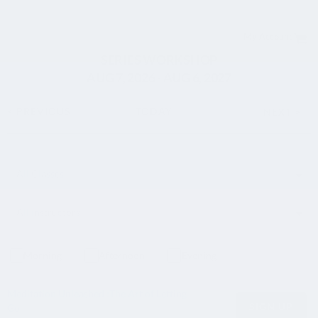
My Account
SERIES WORKSHOP
AUG
7
, 2026
-
AUG
6
, 2027
< PREVIOUS
TODAY
NEXT >
Morning
Afternoon
Evening
Meditation Unleashed :The Art of Letting
SIGN UP
Go