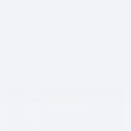
Class passes and workshop purchases are non-transferrable and non-
refundable. All sales are final. Class passes expire one year from purchase
date.
YOGA RETREATS