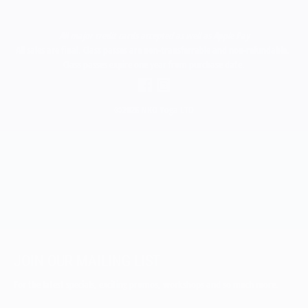
All major credit cards accepted as well as Apple Pay
All sales are final.
Class passes are non-transferrable and non-refundable.
Class passes expire one year from purchase date.
©
2026 NKO Yoga LTD
JOIN OUR MAILING LIST
For the latest specials, exciting promos, workshops and so much more.