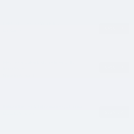
1:00 PM - 3:00 PM
Pelvic Floor & Core Workshop
SIGN UP
Lee Carter
Sat
Oct 17 2026 - Jul 17 2027
12:15 PM - 12:30 PM
Meditation Unleashed :The Inner Child
SIGN UP
Experience
Natasha Kohorst
Sun
Oct 25 2026
1:00 PM - 3:00 PM
Release Restore & Rejuvenate Yoga Retreat
SIGN UP
Natasha Kohorst
Fri
May 14 2027 - May 16 2027
4:00 PM - 4:15 PM