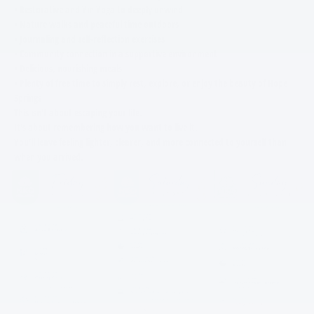
• Restorative and Yin Yoga to deeply unwind
• Nature walks and peaceful time outdoors
• Journaling and self-reflection exercises
• Community connection in a supportive environment
• Delicious, nourishing meals
• Plenty of free time to simply rest, explore, or enjoy the beauty of Hope
Springs
This isn't about escaping your life.
It's about remembering how you want to live it.
You'll leave feeling lighter, clearer, and more connected to yourself than
when you arrived.