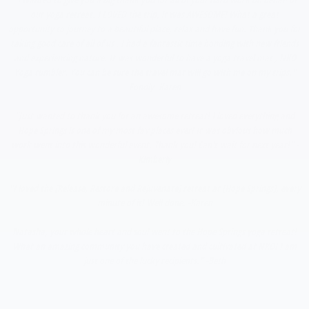
our yoga retreat. I LOVED the trip, it was AWESOME! What a great
opportunity to journey to a beautiful place, relax and have fun. Thank you for
taking good care of all of us . I had a fantastic time bonding with new friends
and experiencing nature. It was wonderful to have a yoga travel mat , NKO
Yoga tumbler. You can be sure the travel mat will go with me on my trips."
Fondly -Karen
"Just wanted to thank you for an awesome retreat! I loved everything and
Hope Springs is one of my most fav places ever! It was obvious how much
work went into this wonderful event. Thank you! Can't wait for next year!" -
Kimberly
"I loved the [Release, Restore and Rejuvenate] retreat at [Hope Springs], every
minute of it! Well done. -Karen
Natasha, your whole heart and soul went to the Hope Springs yoga retreat!
What an amazing community you have created and cultivated at NKO! I am
just one of the lucky recipients." -Beth