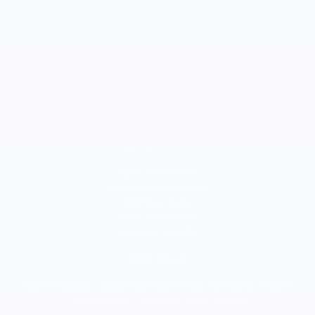
NKO YOGA LTD
Natasha Kohorst Owner E-500hrRYT, RPYT, Master Reiki, Sound Healer Ay
urvedic Wellness Coach
CONTACT INFO.
Phone: 1-833-656-9642
Email:
info@nkoyoga.com
NKO Yoga Studio
4131 E. Galbraith Rd.
Deer Park, OH 45236
SITE MAP
Home
|
Schedules
|
Shanti Mom Prenatal Yoga
|
Workshops
|
Reiki
|
About Natasha
|
Teachers
|
Teacher Training