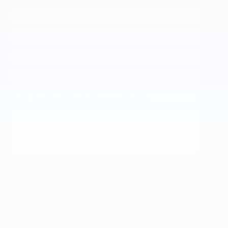
Subscribe to reminders & notifications
Email
Text
Get updates on events and our latest offers