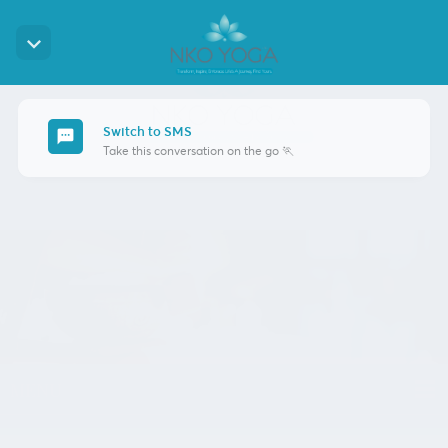
keyboard_arrow_down
Switch to SMS
sms
Take this conversation on the go 🏃
MENU